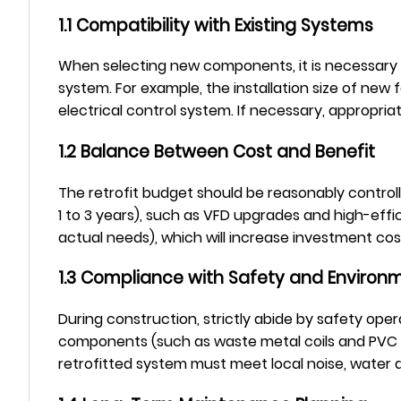
1.1 Compatibility with Existing Systems
When selecting new components, it is necessary to 
system. For example, the installation size of ne
electrical control system. If necessary, appropri
1.2 Balance Between Cost and Benefit
The retrofit budget should be reasonably controlle
1 to 3 years), such as VFD upgrades and high-effi
actual needs), which will increase investment cost
1.3 Compliance with Safety and Environ
During construction, strictly abide by safety oper
components (such as waste metal coils and PVC fi
retrofitted system must meet local noise, water