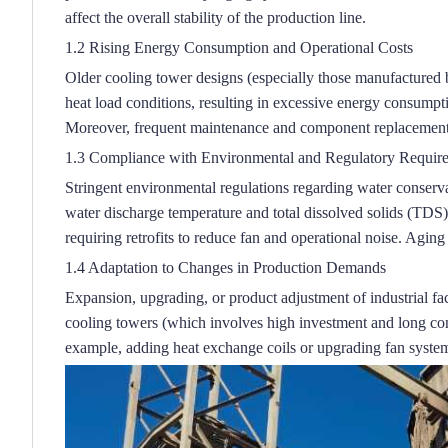
affect the overall stability of the production line.
1.2 Rising Energy Consumption and Operational Costs
Older cooling tower designs (especially those manufactured 
heat load conditions, resulting in excessive energy consumpt
Moreover, frequent maintenance and component replacement d
1.3 Compliance with Environmental and Regulatory Requir
Stringent environmental regulations regarding water conserva
water discharge temperature and total dissolved solids (TDS) 
requiring retrofits to reduce fan and operational noise.
Aging c
1.4 Adaptation to Changes in Production Demands
Expansion, upgrading, or product adjustment of industrial fac
cooling towers (which involves high investment and long const
example, adding heat exchange coils or upgrading fan system