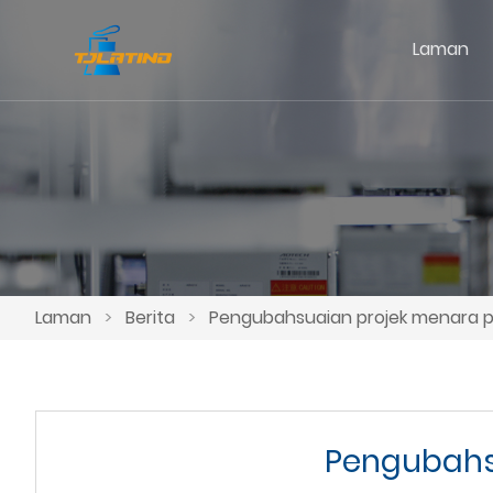
Laman
Laman
>
Berita
>
Pengubahsuaian projek menara p
Pengubahs