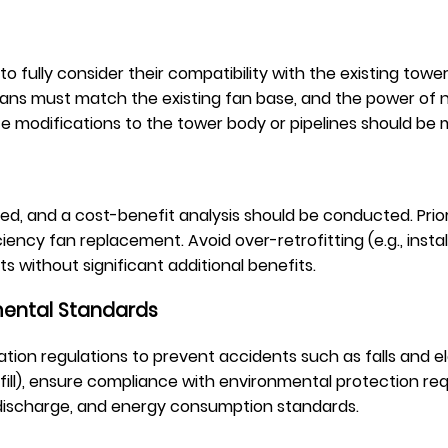
fully consider their compatibility with the existing tower 
w fans must match the existing fan base, and the power of
ate modifications to the tower body or pipelines should be
d, and a cost-benefit analysis should be conducted. Priori
ciency fan replacement. Avoid over-retrofitting (e.g., in
s without significant additional benefits.
mental Standards
ation regulations to prevent accidents such as falls and ele
ll), ensure compliance with environmental protection req
 discharge, and energy consumption standards.