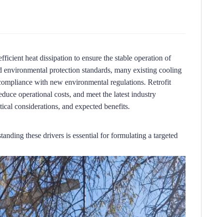
ficient heat dissipation to ensure the stable operation of 
 environmental protection standards, many existing cooling 
-compliance with new environmental regulations.
Retrofit 
duce operational costs, and meet the latest industry 
itical considerations, and expected benefits.
anding these drivers is essential for formulating a targeted 