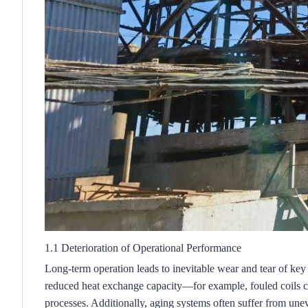
1.1 Deterioration of Operational Performance
Long-term operation leads to inevitable wear and tear of key c
reduced heat exchange capacity—for example, fouled coils ca
processes.
Additionally, aging systems often suffer from uneve