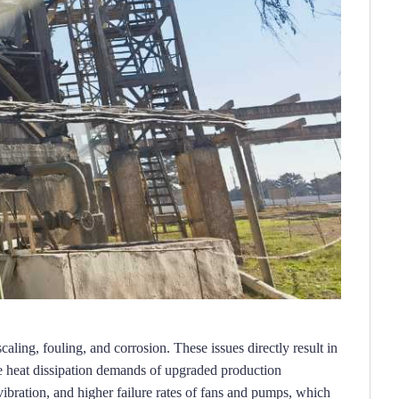
scaling, fouling, and corrosion.
These issues directly result in 
 heat dissipation demands of upgraded production 
vibration, and higher failure rates of fans and pumps, which 