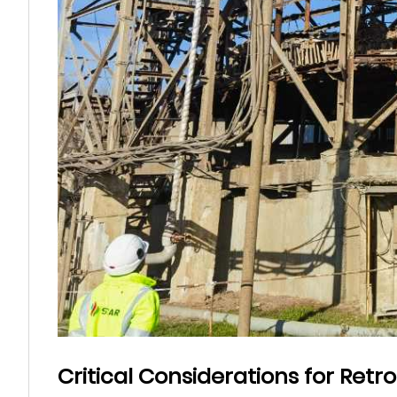
Critical Considerations for Retro