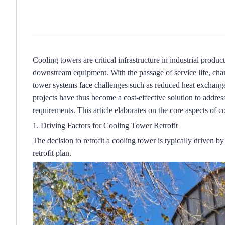
Cooling towers are critical infrastructure in industrial produc
downstream equipment.
With the passage of service life, c
tower systems face challenges such as reduced heat exchange
projects have thus become a cost-effective solution to address
requirements.
This article elaborates on the core aspects of co
1. Driving Factors for Cooling Tower Retrofit
The decision to retrofit a cooling tower is typically driven b
retrofit plan.