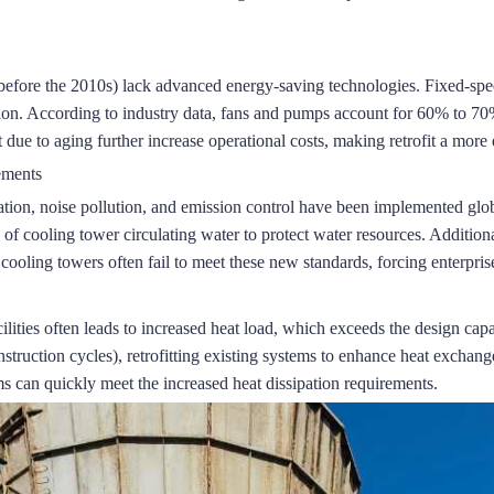
before the 2010s) lack advanced energy-saving technologies.
Fixed-spee
ion.
According to industry data, fans and pumps account for 60% to 70%
ue to aging further increase operational costs, making retrofit a mor
ements
tion, noise pollution, and emission control have been implemented glob
of cooling tower circulating water to protect water resources.
Additional
ooling towers often fail to meet these new standards, forcing enterprises
ilities often leads to increased heat load, which exceeds the design capa
ruction cycles), retrofitting existing systems to enhance heat exchange 
s can quickly meet the increased heat dissipation requirements.