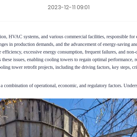
2023-12-11 09:01
tion, HVAC systems, and various commercial facilities, responsible for ef
hanges in production demands, and the advancement of energy-saving and
 efficiency, excessive energy consumption, frequent failures, and non
 these issues, enabling cooling towers to regain optimal performance, re
oling tower retrofit projects, including the driving factors, key steps, cr
y a combination of operational, economic, and regulatory factors.
Underst