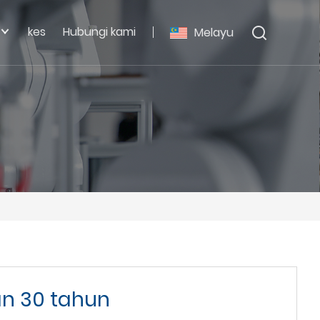
kes
Hubungi kami
Melayu
n 30 tahun