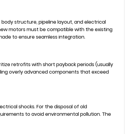
body structure, pipeline layout, and electrical
 new motors must be compatible with the existing
 made to ensure seamless integration.
tize retrofits with short payback periods (usually
stalling overly advanced components that exceed
ctrical shocks. For the disposal of old
uirements to avoid environmental pollution. The