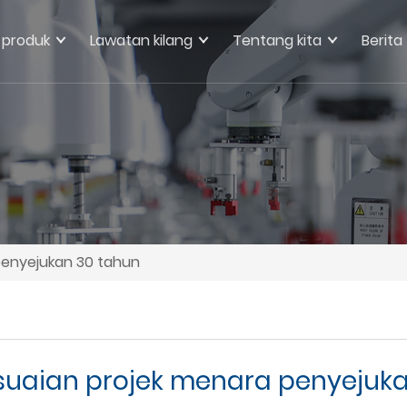
produk
Lawatan kilang
Tentang kita
Berita
enyejukan 30 tahun
uaian projek menara penyejuka