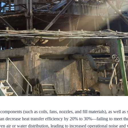
omponents (such as coils, fans, nozzles, and fill materials), as well as 
n decrease heat transfer efficiency by 20% to 30%—failing to meet the
n air or water distribution, leading to increased operational noise and 