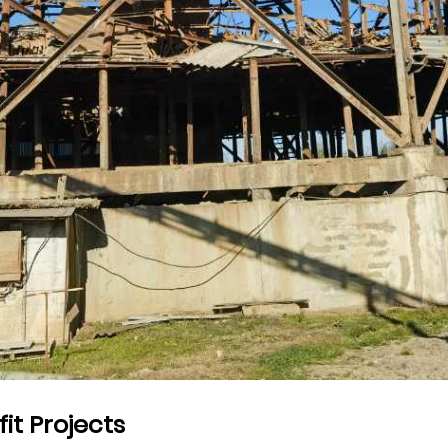
fit Projects