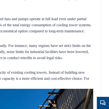
d fans and pumps operate at full load even under partial 
 of the total energy consumption of cooling tower systems.
e economical option compared to long-term maintenance.
ally.
For instance, many regions have set strict limits on the 
ly, noise limits for industrial facilities have been lowered, 
 to conduct retrofits to avoid legal risks.
city of existing cooling towers.
Instead of building new 
capacity is a more efficient and cost-effective choice.
For 